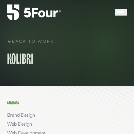
BACK TO WORK
Kolibri
SERVICES
Brand Design
Web Design
Web Development