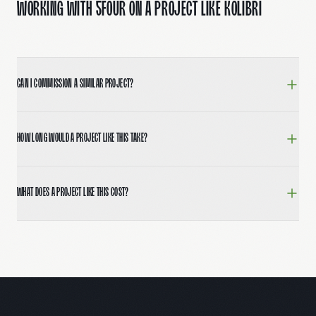
Working with 5Four on a project like Kolibri
Can I commission a similar project?
Yes. Book a 30-minute call at 5fourdigital.com/contac
How long would a project like this take?
Most full brand and website builds run 8–12 weeks from
What does a project like this cost?
Engagements typically range from $15,000 for focused sp