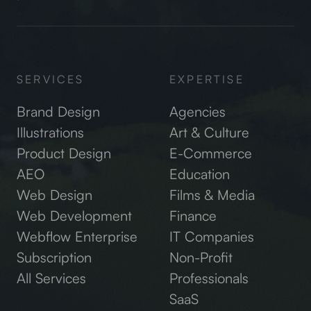
SERVICES
EXPERTISE
Brand Design
Agencies
Illustrations
Art & Culture
Product Design
E-Commerce
AEO
Education
Web Design
Films & Media
Web Development
Finance
Webflow Enterprise
IT Companies
Subscription
Non-Profit
All Services
Professionals
SaaS