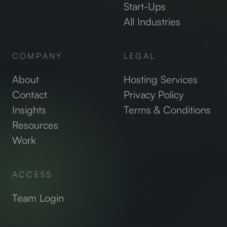
Start-Ups
All Industries
COMPANY
LEGAL
About
Hosting Services
Contact
Privacy Policy
Insights
Terms & Conditions
Resources
Work
ACCESS
Team Login