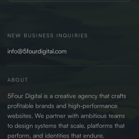
NEW BUSINESS INQUIRIES
info@5fourdigital.com
ABOUT
5Four Digital is a creative agency that crafts
profitable brands and high-performance
websites. We partner with ambitious teams
to design systems that scale, platforms that
perform, and identities that endure.