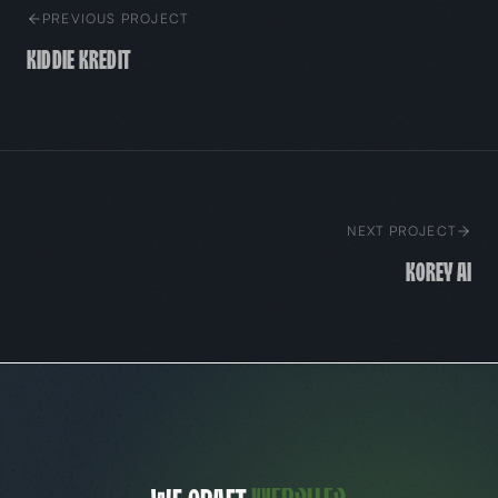
PREVIOUS PROJECT
Kiddie Kredit
NEXT PROJECT
Korey AI