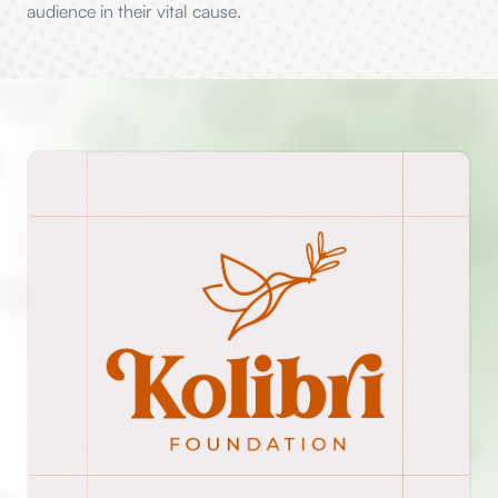
audience in their vital cause.