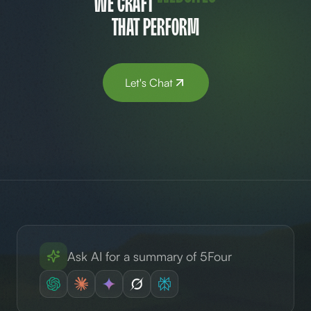
We craft
brands
that perform
Let's Chat
Ask AI for a summary of 5Four