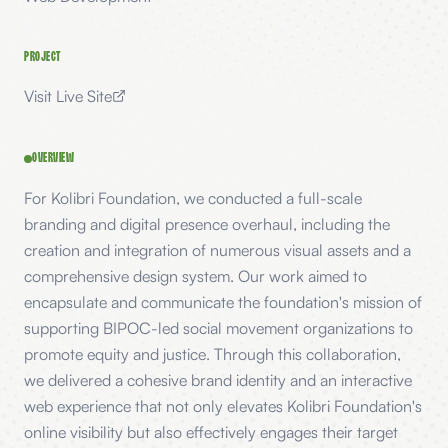
PROJECT
Visit Live Site
OVERVIEW
For Kolibri Foundation, we conducted a full-scale
branding and digital presence overhaul, including the
creation and integration of numerous visual assets and a
comprehensive design system. Our work aimed to
encapsulate and communicate the foundation's mission of
supporting BIPOC-led social movement organizations to
promote equity and justice. Through this collaboration,
we delivered a cohesive brand identity and an interactive
web experience that not only elevates Kolibri Foundation's
online visibility but also effectively engages their target