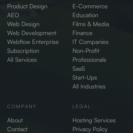
Product Design
E-Commerce
AEO
Education
Web Design
Films & Media
Web Development
Finance
Webflow Enterprise
IT Companies
Subscription
Non-Profit
All Services
Professionals
SaaS
Start-Ups
All Industries
COMPANY
LEGAL
About
Hosting Services
Contact
Privacy Policy