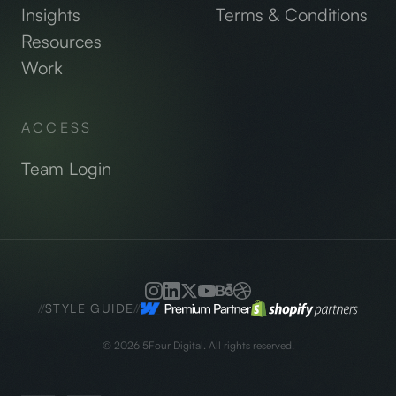
Insights
Terms & Conditions
Resources
Work
ACCESS
Team Login
//
STYLE GUIDE
//
©
2026
5Four Digital. All rights reserved.