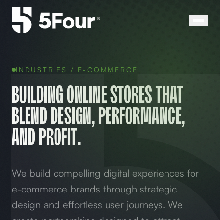
INDUSTRIES /
E-COMMERCE
Building online stores that
blend design, performance,
and profit.
We build compelling digital experiences for
e-commerce brands through strategic
design and effortless user journeys. We