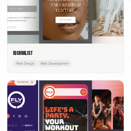
Richualist
Web Design
Web Development