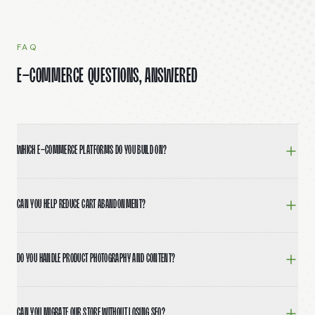
FAQ
E-Commerce questions, answered
Which e-commerce platforms do you build on?
Shopify (including Hydrogen and headless setups), Wo
Can you help reduce cart abandonment?
Yes. We audit your current checkout, identify drop-off 
Do you handle product photography and content?
We don't run photo shoots in-house but partner with pho
Can you migrate our store without losing SEO?