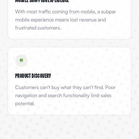
Mobile Shopping Experience
With most traffic coming from mobile, a subpar
mobile experience means lost revenue and
frustrated customers.
0
4
Product Discovery
Customers can't buy what they can't find. Poor
navigation and search functionality limit sales
potential.