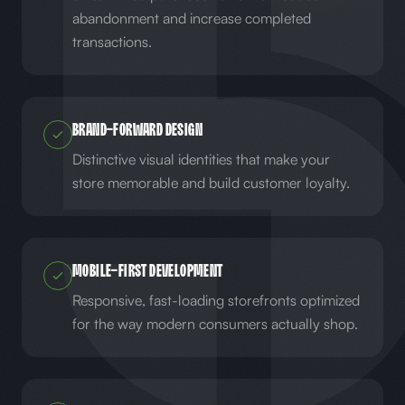
abandonment and increase completed
transactions.
Brand-Forward Design
Distinctive visual identities that make your
store memorable and build customer loyalty.
Mobile-First Development
Responsive, fast-loading storefronts optimized
for the way modern consumers actually shop.