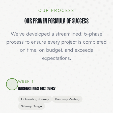
OUR PROCESS
Our Proven Formula of Success
We've developed a streamlined, 5-phase
process to ensure every project is completed
on time, on budget, and exceeds
expectations.
WEEK 1
1
Onboarding & Discovery
Onboarding Journey
Discovery Meeting
Sitemap Design