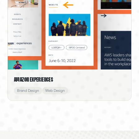
Amazon Experiences
Brand Design
Web Design