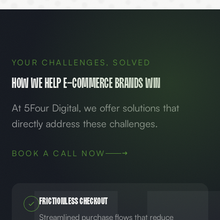
YOUR CHALLENGES, SOLVED
How We Help
E-Commerce
Brands Win
At 5Four Digital, we offer solutions that
directly address these challenges.
BOOK A CALL NOW
Frictionless Checkout
Streamlined purchase flows that reduce