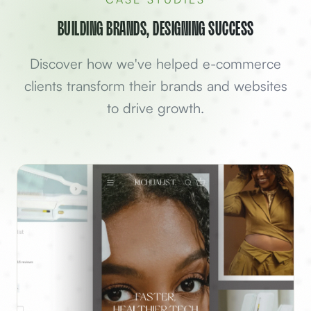
Building Brands, Designing Success
Discover how we've helped
e-commerce
clients transform their brands and websites
to drive growth.