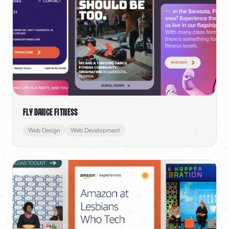
Fly Dance Fitness
Web Design
Web Development