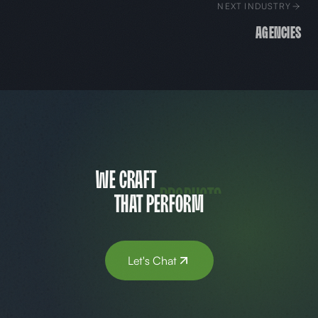
NEXT INDUSTRY
Agencies
websites
We craft
that perform
Let's Chat