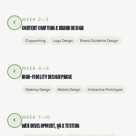
WEEK 2–3
2
Content Crafting & Brand Design
Copywriting
Logo Design
Brand Guideline Design
WEEK 4–6
3
High-Fidelity Design Phase
Desktop Design
Mobile Design
Interactive Prototypes
WEEK 7–10
4
Web Development, QA & Testing