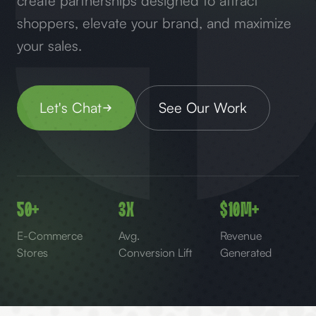
create partnerships designed to attract
shoppers, elevate your brand, and maximize
your sales.
Let's Chat
See Our Work
50+
3x
$10M+
E-Commerce
Avg.
Revenue
Stores
Conversion Lift
Generated