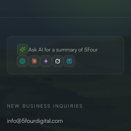
Ask AI for a summary of 5Four
NEW BUSINESS INQUIRIES
info@5fourdigital.com