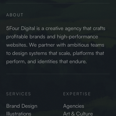
ABOUT
5Four Digital is a creative agency that crafts
profitable brands and high-performance
websites. We partner with ambitious teams
to design systems that scale, platforms that
perform, and identities that endure.
SERVICES
EXPERTISE
Brand Design
Agencies
Illustrations
Art & Culture