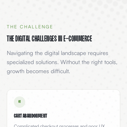
THE CHALLENGE
The Digital Challenges in
E-Commerce
Navigating the digital landscape requires
specialized solutions. Without the right tools,
growth becomes difficult.
0
1
Cart Abandonment
Complicated checkout processes and poor UX