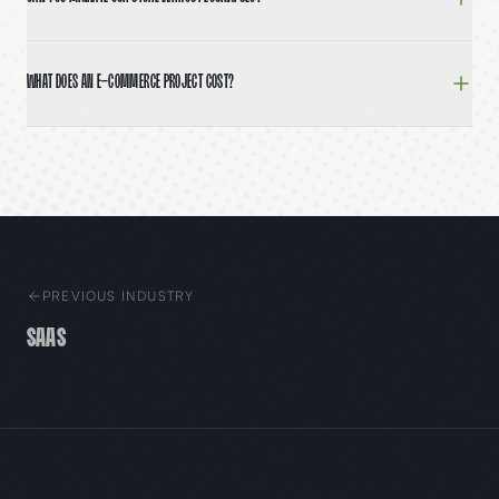
Yes. We map every existing URL, build 301 redirects, 
What does an e-commerce project cost?
Brand-forward Shopify builds typically run $25,000–$60
PREVIOUS INDUSTRY
SaaS