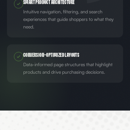
Smart Product Architecture
Intuitive navigation, filtering, and search
experiences that guide shoppers to what they
need.
Conversion-Optimized Layouts
Data-informed page structures that highlight
products and drive purchasing decisions.