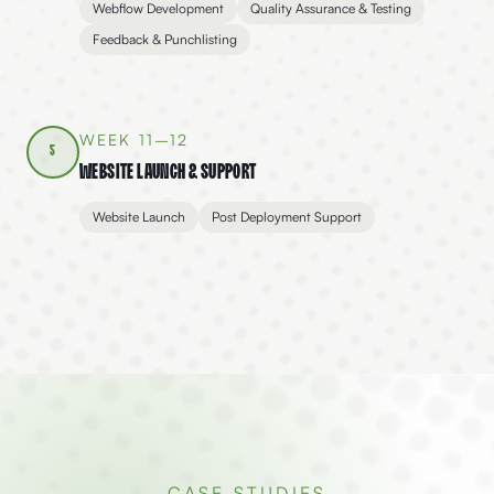
Webflow Development
Quality Assurance & Testing
Feedback & Punchlisting
WEEK 11–12
5
Website Launch & Support
Website Launch
Post Deployment Support
CASE STUDIES