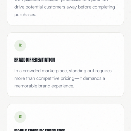
drive potential customers away before completing
purchases.
0
2
Brand Differentiation
In a crowded marketplace, standing out requires
more than competitive pricing—it demands a
memorable brand experience.
0
3