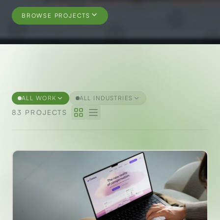
BROWSE PROJECTS
Selected Projects
ALL WORK
ALL INDUSTRIES
83 PROJECTS