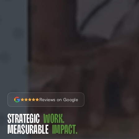
Reviews on Google
Strategic
Work.
Measurable
Impact.