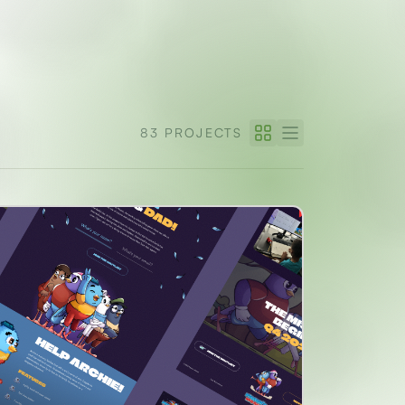
83 PROJECTS