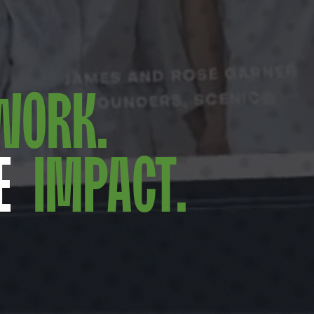
Work.
e
Impact.