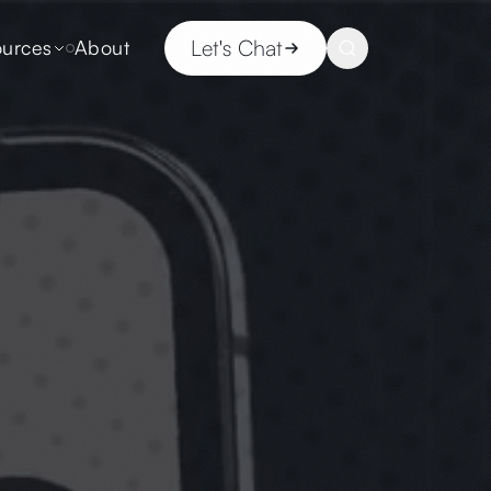
Let's Chat
urces
About