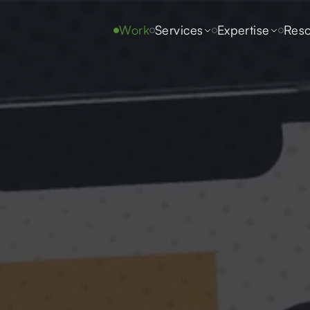
Work
Services
Expertise
Reso