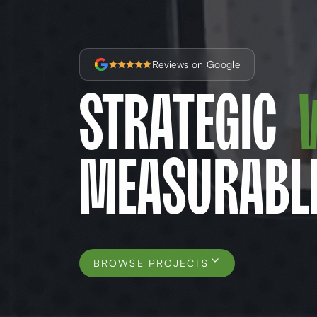
Reviews on Google
Strategic
Measurabl
BROWSE PROJECTS