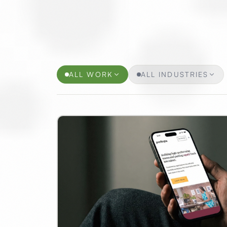
Selected Projects
ALL WORK
ALL INDUSTRIES