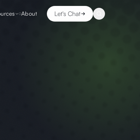
Let's Chat
urces
About