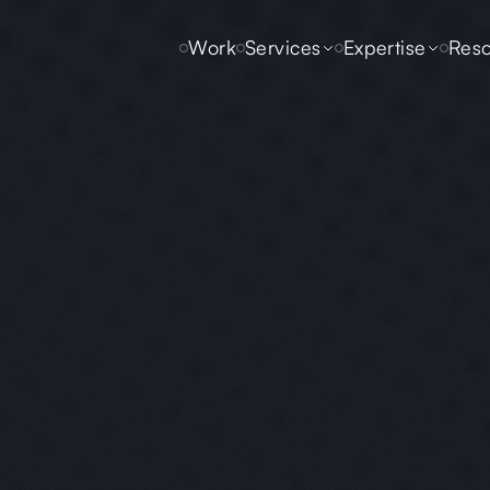
Work
Services
Expertise
Reso