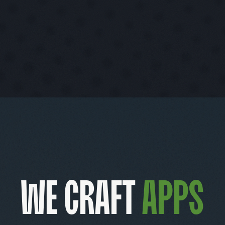
We craft
product