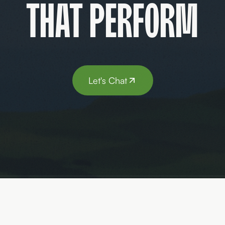
that perform
Let's Chat