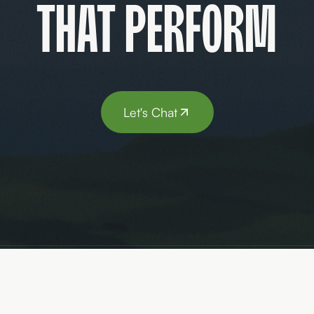
that perform
Let's Chat