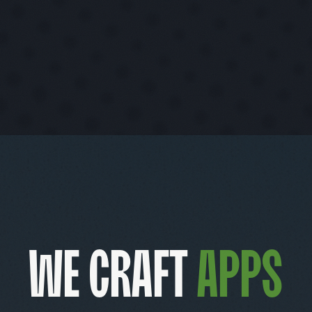
We craft
product