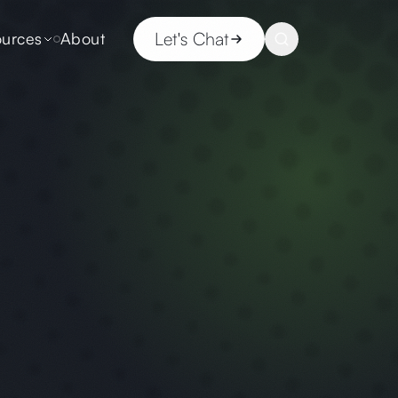
Let's Chat
urces
About