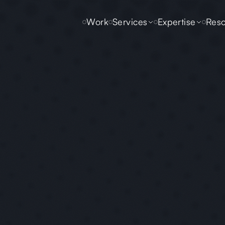
Work
Services
Expertise
Reso