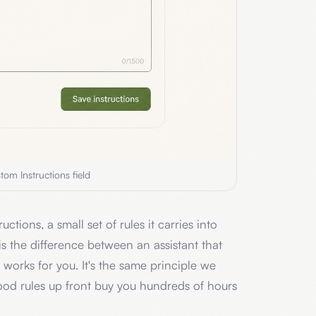
tom Instructions field
ctions, a small set of rules it carries into
 is the difference between an assistant that
 works for you. It's the same principle we
ood rules up front buy you hundreds of hours