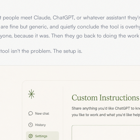
 people meet Claude, ChatGPT, or whatever assistant they're
 are fine but generic, and quietly conclude the tool is overhy
yone, because it was. Then they go back to doing the work
tool isn't the problem. The setup is.