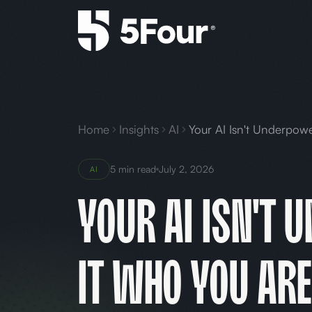
Home
Insights
AI
5 min read
July 2, 2026
AI
Your AI Isn't 
It Who You Are