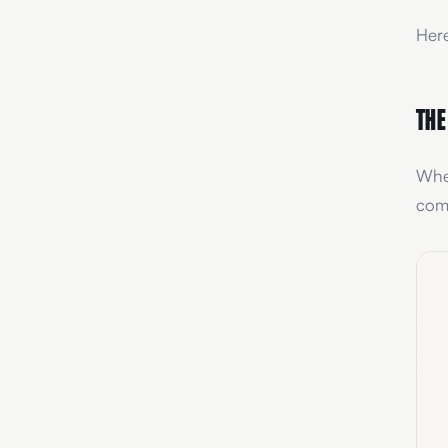
Here
The
When
comp