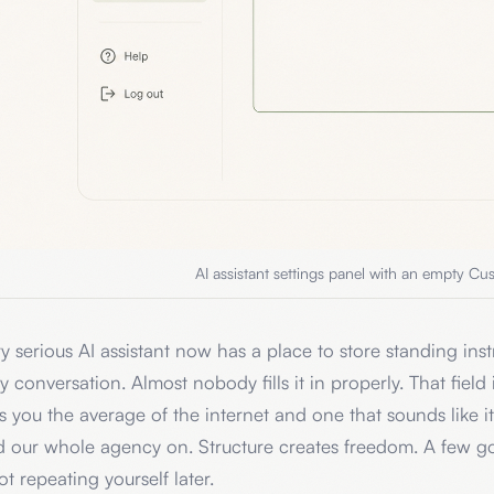
AI assistant settings panel with an empty Cus
y serious AI assistant now has a place to store standing instru
y conversation. Almost nobody fills it in properly. That field
s you the average of the internet and one that sounds like it
d our whole agency on. Structure creates freedom. A few g
ot repeating yourself later.