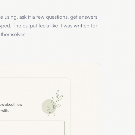
 using, ask it a few questions, get answers
ped. The output feels like it was written for
 themselves.