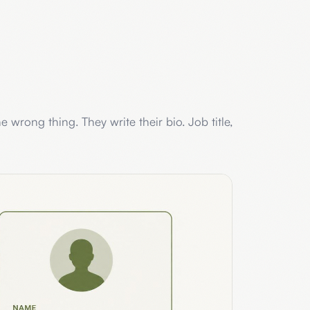
e wrong thing. They write their bio. Job title,