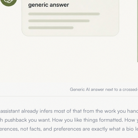
Generic AI answer next to a crossed
assistant already infers most of that from the work you hand
h pushback you want. How you like things formatted. How 
erences, not facts, and preferences are exactly what a bio l