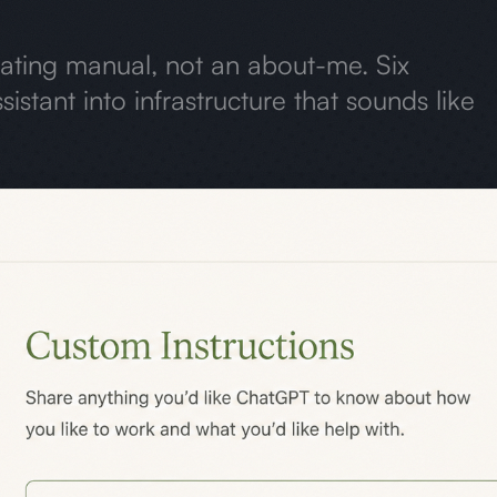
rating manual, not an about-me. Six
sistant into infrastructure that sounds like