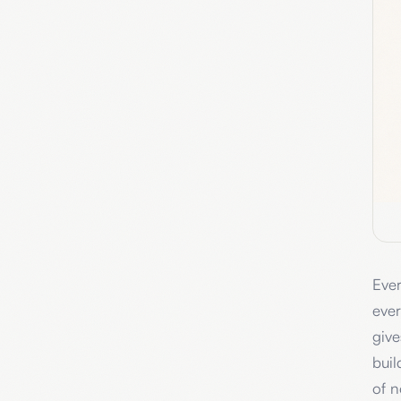
Ever
ever
give
buil
of n