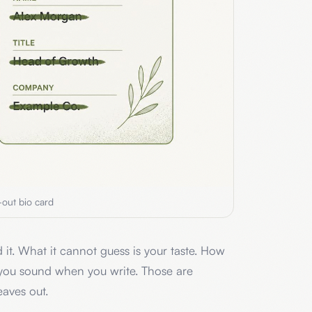
-out bio card
 it. What it cannot guess is your taste. How
you sound when you write. Those are
eaves out.