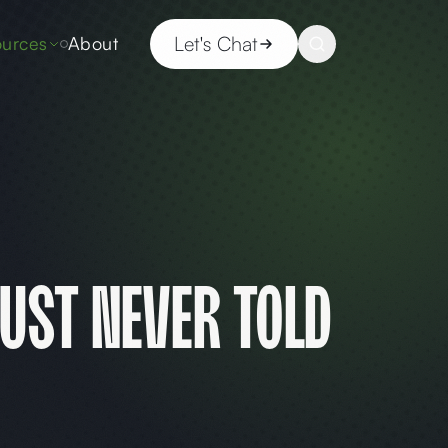
Let's Chat
urces
About
ust Never Told