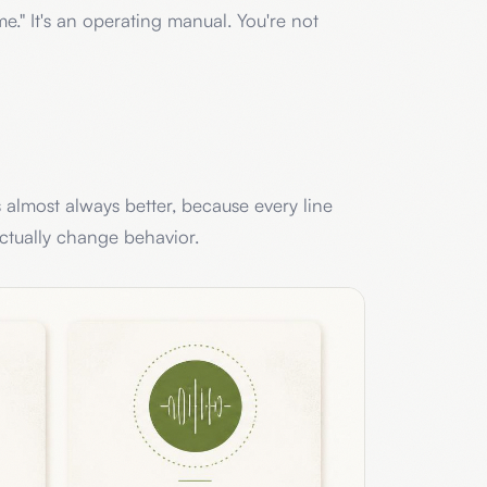
me." It's an operating manual. You're not
s almost always better, because every line
actually change behavior.