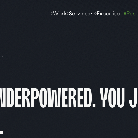
Work
Services
Expertise
Reso
Your AI Isn't Underpowered. You Just Never Told It Who You Are.
Underpowered. You J
.