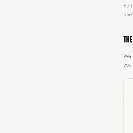
So t
desc
The
We u
you 