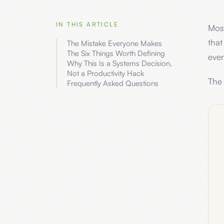
IN THIS ARTICLE
Most
that
The Mistake Everyone Makes
The Six Things Worth Defining
ever
Why This Is a Systems Decision,
Not a Productivity Hack
The 
Frequently Asked Questions