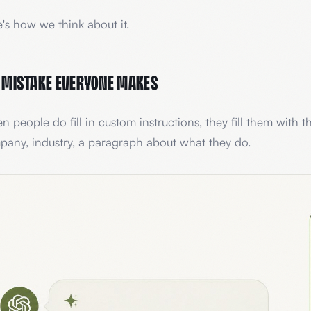
's how we think about it.
 mistake everyone makes
 people do fill in custom instructions, they fill them with th
any, industry, a paragraph about what they do.