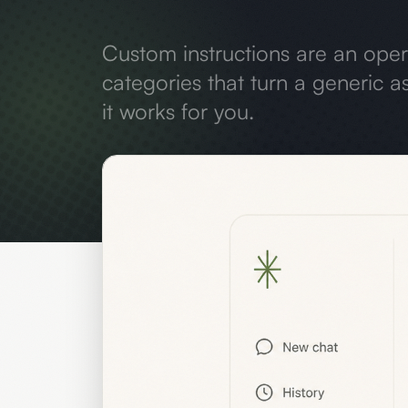
Custom instructions are an ope
categories that turn a generic as
it works for you.