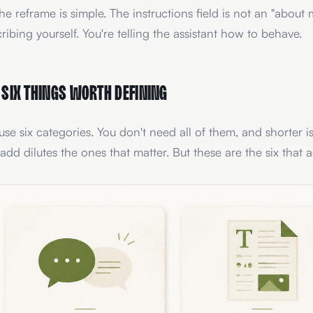
he reframe is simple. The instructions field is not an "about 
ribing yourself. You're telling the assistant how to behave.
 six things worth defining
se six categories. You don't need all of them, and shorter i
add dilutes the ones that matter. But these are the six that 