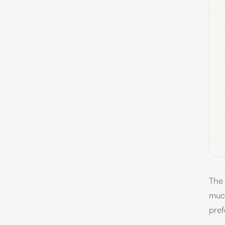
The 
muc
pref