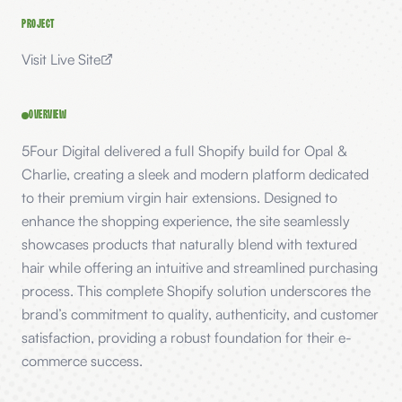
PROJECT
Visit Live Site
OVERVIEW
5Four Digital delivered a full Shopify build for Opal &
Charlie, creating a sleek and modern platform dedicated
to their premium virgin hair extensions. Designed to
enhance the shopping experience, the site seamlessly
showcases products that naturally blend with textured
hair while offering an intuitive and streamlined purchasing
process. This complete Shopify solution underscores the
brand’s commitment to quality, authenticity, and customer
satisfaction, providing a robust foundation for their e-
commerce success.