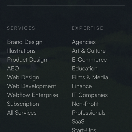
SERVICES
EXPERTISE
Brand Design
Agencies
Illustrations
Art & Culture
Product Design
E-Commerce
AEO
Education
Web Design
Films & Media
Web Development
Finance
Webflow Enterprise
IT Companies
Subscription
Non-Profit
All Services
Professionals
SaaS
Start-Ups