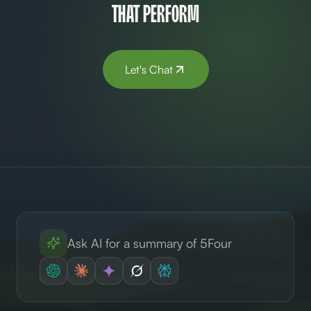
that perform
Let's Chat
Ask AI for a summary of 5Four