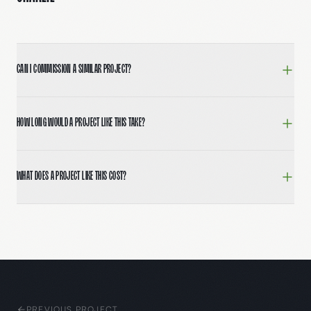
Can I commission a similar project?
Yes. Book a 30-minute call at 5fourdigital.com/contac
How long would a project like this take?
Most full brand and website builds run 8–12 weeks from
What does a project like this cost?
Engagements typically range from $15,000 for focused sp
PREVIOUS PROJECT