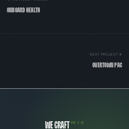
Onboard Health
NEXT PROJECT
Overtown PAC
We craft
websites