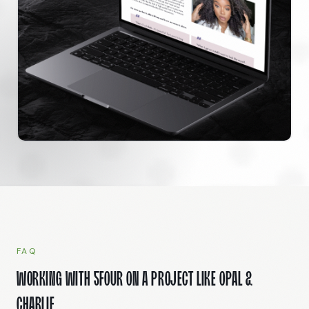
FAQ
Working with 5Four on a project like Opal &
Charlie