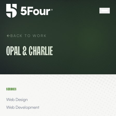
BACK TO WORK
Opal & Charlie
SERVICES
Web Design
Web Development