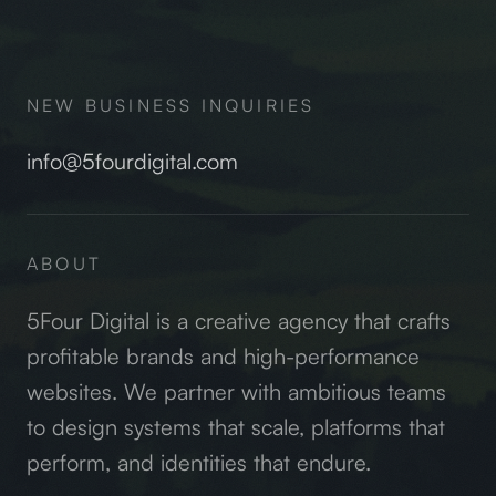
NEW BUSINESS INQUIRIES
info@5fourdigital.com
ABOUT
5Four Digital is a creative agency that crafts
profitable brands and high-performance
websites. We partner with ambitious teams
to design systems that scale, platforms that
perform, and identities that endure.