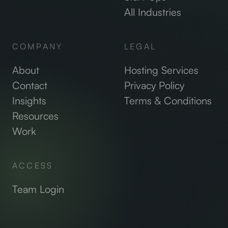
All Industries
COMPANY
LEGAL
About
Hosting Services
Contact
Privacy Policy
Insights
Terms & Conditions
Resources
Work
ACCESS
Team Login